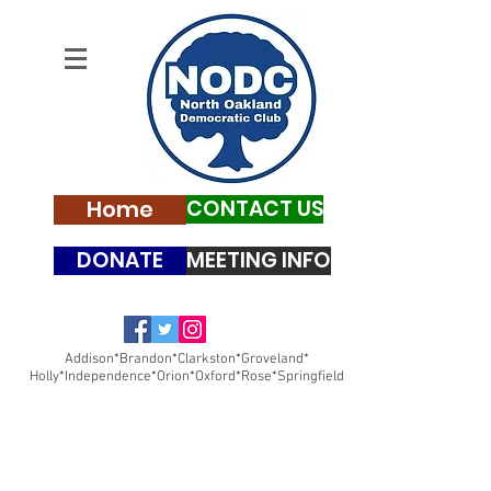
Home
CONTACT US
DONATE
MEETING INFO
Addison*Brandon*Clarkston*Groveland*
Holly*Independence*Orion*Oxford*Rose*Springfield