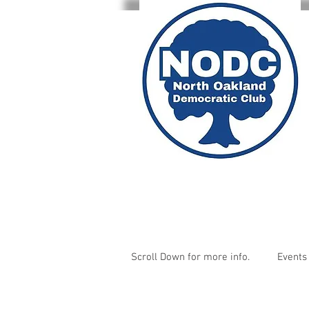
Scroll Down for more info.
Events