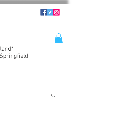
land*
Springfield