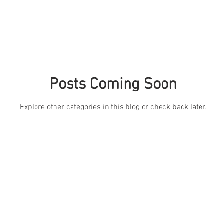
Posts Coming Soon
Explore other categories in this blog or check back later.