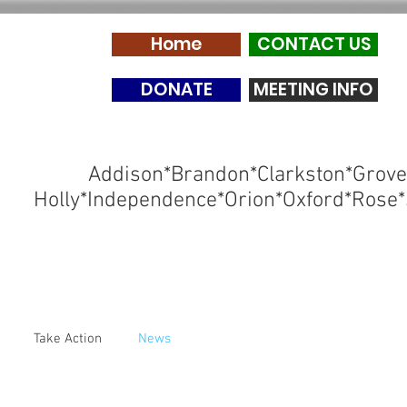
Home
CONTACT US
DONATE
MEETING INFO
Addison*Brandon*Clarkston*Grove
Holly*Independence*Orion*Oxford*Rose*
Take Action
News